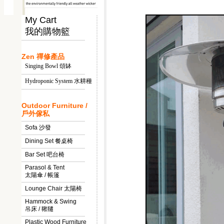
My Cart
我的購物籃
Zen 禪修產品
Singing Bowl 頌缽
Hydroponic System 水耕種
Outdoor Furniture /
戶外傢私
Sofa 沙發
Dining Set 餐桌椅
Bar Set 吧台椅
Parasol & Tent
太陽傘 / 帳篷
Lounge Chair 太陽椅
Hammock & Swing
吊床 / 鞦韆
Plastic Wood Furniture