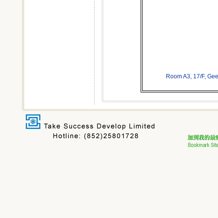
Room A3, 17/F, Ge