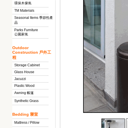
環保木傢俬
TM Materials
Seasonal Items 季節性產
品
Parks Furniture
公園家俬
Outdoor
Construction 戶外工
程
Storage Cabinet
Glass House
Jacuzzi
Plastic Wood
Awning 帳篷
Synthetic Grass
Bedding 寢室
Mattress / Pillow