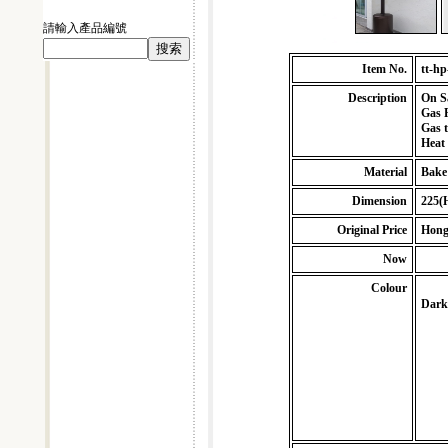
請輸入產品編號
Item No.
tt-hp
Description
On S
Gas P
Gas 
Heat
Material
Bake
Dimension
225(
Original Price
Hong
Now
Colour
Dark